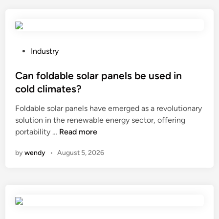
s
u
e
s
n
e
s
t
o
h
P
Industry
r
e
o
i
s
s
Can foldable solar panels be used in
n
u
t
cold climates?
a
n
e
L
Foldable solar panels have emerged as a revolutionary
s
d
o
solution in the renewable energy sector, offering
c
i
C
w
portability …
Read more
r
n
a
V
e
by
wendy
•
August 5, 2026
n
o
e
f
l
n
o
t
b
l
a
o
d
g
t
a
e
t