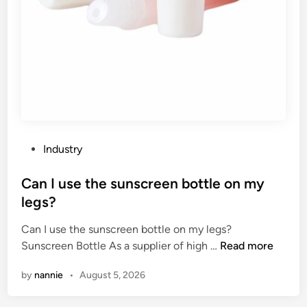
s
o
i
n
n
o
C
f
h
t
i
h
n
e
a
t
2
e
P
Industry
0
m
o
2
p
s
Can I use the sunscreen bottle on my
6
e
t
legs?
r
e
a
Can I use the sunscreen bottle on my legs?
d
t
C
Sunscreen Bottle As a supplier of high …
Read more
i
u
a
n
by
nannie
•
August 5, 2026
r
n
e
I