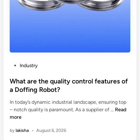
P
Industry
o
s
What are the quality control features of
t
a Doffing Robot?
e
In today’s dynamic industrial landscape, ensuring top
d
W
– notch quality is paramount. As a supplier of …
Read
i
h
more
n
a
by
lakisha
•
August 6, 2026
t
a