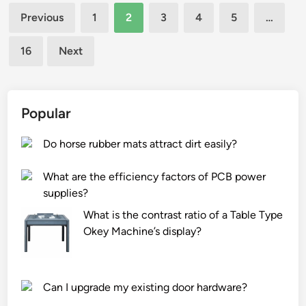
i
o
Posts
i
Previous
1
2
3
4
5
…
r
n
n
pagination
o
c
d
16
Next
n
o
o
m
s
f
e
t
p
n
s
a
Popular
t
a
c
s
s
k
Do horse rubber mats attract dirt easily?
?
s
a
o
g
What are the efficiency factors of PCB power
c
i
supplies?
i
n
What is the contrast ratio of a Table Type
a
g
Okey Machine’s display?
t
m
e
a
d
t
Can I upgrade my existing door hardware?
w
e
i
r