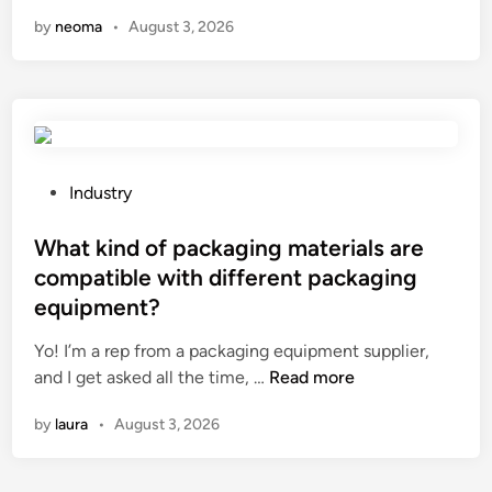
r
t
h
by
neoma
•
August 3, 2026
f
o
a
o
n
t
r
e
a
m
m
r
i
o
e
n
n
t
h
o
h
P
Industry
i
l
e
o
g
i
i
s
What kind of packaging materials are
h
t
n
t
compatible with different packaging
–
h
s
e
equipment?
h
s
t
d
e
?
a
i
Yo! I’m a rep from a packaging equipment supplier,
a
l
n
W
and I get asked all the time, …
Read more
t
l
h
e
by
laura
•
August 3, 2026
a
a
n
t
t
v
i
k