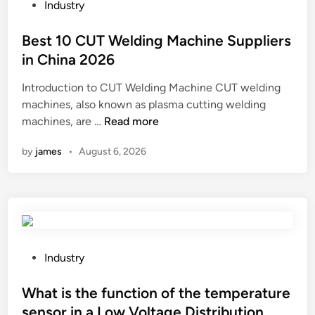
l
l
P
Industry
a
f
o
c
e
s
Best 10 CUT Welding Machine Suppliers
e
a
t
in China 2026
t
t
e
Introduction to CUT Welding Machine CUT welding
h
u
d
machines, also known as plasma cutting welding
e
r
i
B
machines, are …
Read more
p
e
n
e
a
s
by
james
•
August 6, 2026
s
r
o
t
t
f
1
s
a
0
o
D
C
f
o
U
a
f
T
D
P
f
Industry
W
T
o
i
e
H
s
What is the function of the temperature
n
l
h
t
g
sensor in a Low Voltage Distribution