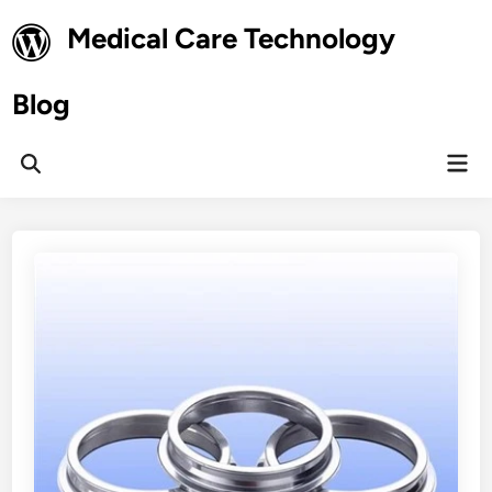
Skip
Medical Care Technology
to
content
Blog
Mai
Open
Men
Search