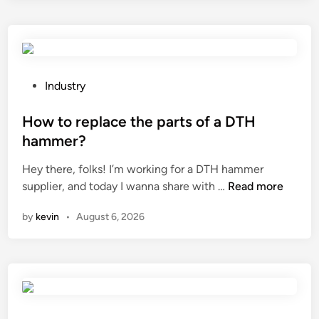
r
e
t
h
e
P
Industry
q
o
u
s
How to replace the parts of a DTH
a
t
hammer?
l
e
Hey there, folks! I’m working for a DTH hammer
i
d
H
supplier, and today I wanna share with …
Read more
t
i
o
y
n
by
kevin
•
August 6, 2026
w
c
t
o
o
n
r
t
e
r
p
o