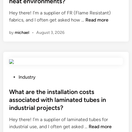
heat environments?
a
d
e
Hey there! I’m a supplier of FR (Flame Resistant)
r
i
d
H
fabrics, and I often get asked how …
Read more
e
n
i
o
f
c
n
by
michael
•
August 3, 2026
w
e
o
d
a
l
o
t
d
F
u
c
R
r
l
F
e
i
a
s
P
m
Industry
b
o
o
a
r
f
s
What are the installation costs
t
i
s
t
e
associated with laminated tubes in
c
o
e
s
industrial projects?
s
m
d
?
p
e
i
Hey there! I’m a supplier of laminated tubes for
e
s
n
W
industrial use, and I often get asked …
Read more