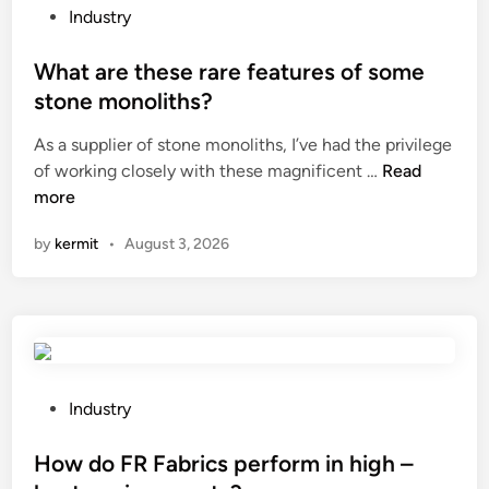
b
D
l
P
Industry
l
i
e
o
e
s
o
s
What are these rare features of some
s
t
n
t
stone monoliths?
o
r
m
e
As a supplier of stone monoliths, I’ve had the privilege
l
i
y
d
W
of working closely with these magnificent …
a
Read
b
l
i
h
more
r
u
e
n
a
p
t
g
by
kermit
•
August 3, 2026
t
a
i
s
a
n
o
?
r
e
n
e
l
B
t
s
o
h
b
x
e
e
?
P
Industry
s
u
o
e
s
s
How do FR Fabrics perform in high –
r
e
t