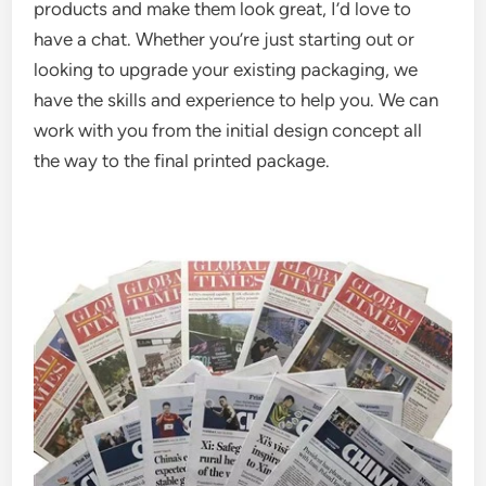
products and make them look great, I’d love to
have a chat. Whether you’re just starting out or
looking to upgrade your existing packaging, we
have the skills and experience to help you. We can
work with you from the initial design concept all
the way to the final printed package.