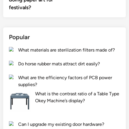
festivals?
Popular
What materials are sterilization filters made of?
Do horse rubber mats attract dirt easily?
What are the efficiency factors of PCB power
supplies?
What is the contrast ratio of a Table Type
Okey Machine’s display?
Can I upgrade my existing door hardware?