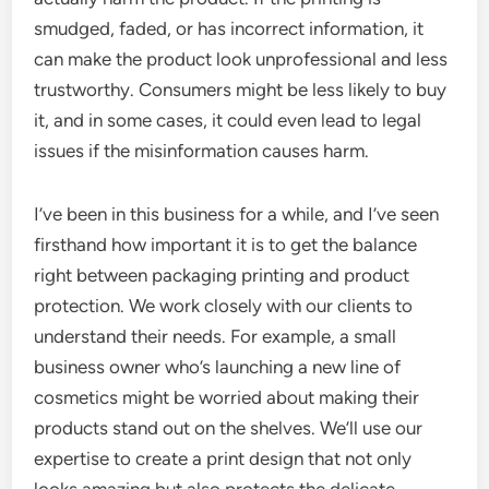
smudged, faded, or has incorrect information, it
can make the product look unprofessional and less
trustworthy. Consumers might be less likely to buy
it, and in some cases, it could even lead to legal
issues if the misinformation causes harm.
I’ve been in this business for a while, and I’ve seen
firsthand how important it is to get the balance
right between packaging printing and product
protection. We work closely with our clients to
understand their needs. For example, a small
business owner who’s launching a new line of
cosmetics might be worried about making their
products stand out on the shelves. We’ll use our
expertise to create a print design that not only