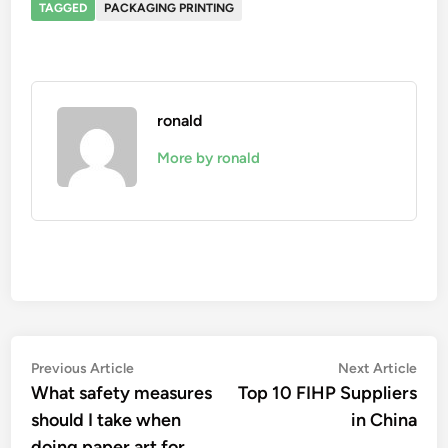
TAGGED
PACKAGING PRINTING
ronald
More by ronald
Post
Previous
Nex
Previous Article
Next Article
article:
artic
What safety measures
Top 10 FIHP Suppliers
navigation
should I take when
in China
doing paper art for