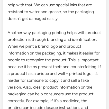
help with that. We can use special inks that are
resistant to water and grease, so the packaging
doesn’t get damaged easily.
Another way packaging printing helps with product
protection is through branding and identification.
When we print a brand logo and product
information on the packaging, it makes it easier for
people to recognize the product. This is important
because it helps prevent theft and counterfeiting. If
a product has a unique and well – printed logo, it’s
harder for someone to copy it and sell a fake
version. Also, clear product information on the
packaging can help consumers use the product
correctly. For example, if it’s a medicine, the
printing can include dosage instructions and