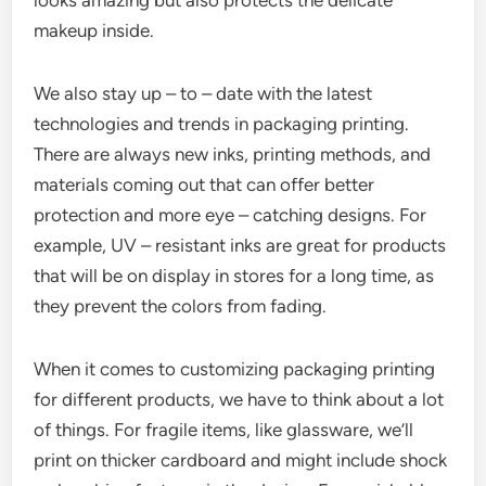
looks amazing but also protects the delicate
makeup inside.
We also stay up – to – date with the latest
technologies and trends in packaging printing.
There are always new inks, printing methods, and
materials coming out that can offer better
protection and more eye – catching designs. For
example, UV – resistant inks are great for products
that will be on display in stores for a long time, as
they prevent the colors from fading.
When it comes to customizing packaging printing
for different products, we have to think about a lot
of things. For fragile items, like glassware, we’ll
print on thicker cardboard and might include shock