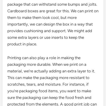
package that can withstand some bumps and jolts.
Cardboard boxes are great for this. We can print on
them to make them look cool, but more
importantly, we can design the box in a way that
provides cushioning and support. We might add
some extra layers or use inserts to keep the
product in place.
Printing can also play a role in making the
packaging more durable. When we print on a
material, we’re actually adding an extra layer to it.
This can make the packaging more resistant to
scratches, tears, and moisture. For instance, if
you’re packaging food items, you want to make
sure the packaging can keep the food fresh and
protected from the elements. A good print job can