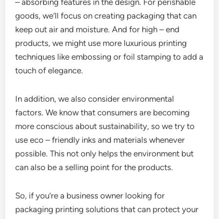
– absorbing features in the design. For perishable
goods, we’ll focus on creating packaging that can
keep out air and moisture. And for high – end
products, we might use more luxurious printing
techniques like embossing or foil stamping to add a
touch of elegance.
In addition, we also consider environmental
factors. We know that consumers are becoming
more conscious about sustainability, so we try to
use eco – friendly inks and materials whenever
possible. This not only helps the environment but
can also be a selling point for the products.
So, if you’re a business owner looking for
packaging printing solutions that can protect your