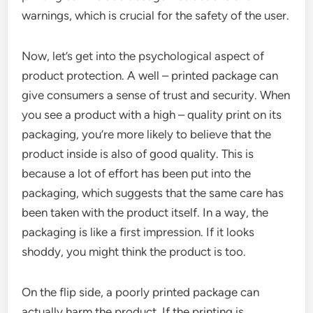
warnings, which is crucial for the safety of the user.
Now, let’s get into the psychological aspect of
product protection. A well – printed package can
give consumers a sense of trust and security. When
you see a product with a high – quality print on its
packaging, you’re more likely to believe that the
product inside is also of good quality. This is
because a lot of effort has been put into the
packaging, which suggests that the same care has
been taken with the product itself. In a way, the
packaging is like a first impression. If it looks
shoddy, you might think the product is too.
On the flip side, a poorly printed package can
actually harm the product. If the printing is