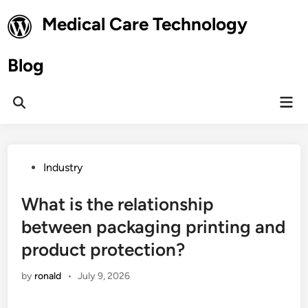
Skip
Medical Care Technology
to
content
Blog
Mai
Open
Men
Search
Posted
Industry
in
What is the relationship
between packaging printing and
product protection?
by
ronald
•
July 9, 2026