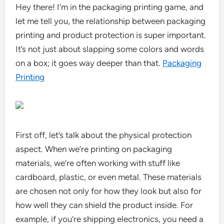
Hey there! I’m in the packaging printing game, and
let me tell you, the relationship between packaging
printing and product protection is super important.
It’s not just about slapping some colors and words
on a box; it goes way deeper than that.
Packaging
Printing
First off, let’s talk about the physical protection
aspect. When we’re printing on packaging
materials, we’re often working with stuff like
cardboard, plastic, or even metal. These materials
are chosen not only for how they look but also for
how well they can shield the product inside. For
example, if you’re shipping electronics, you need a