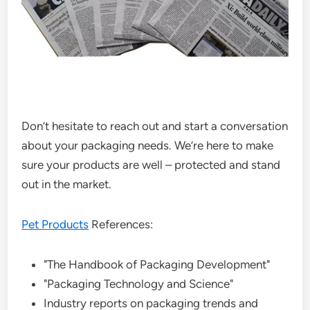
Don’t hesitate to reach out and start a conversation
about your packaging needs. We’re here to make
sure your products are well – protected and stand
out in the market.
Pet Products
References:
"The Handbook of Packaging Development"
"Packaging Technology and Science"
Industry reports on packaging trends and