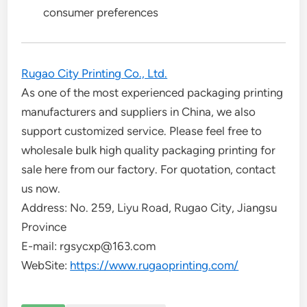
consumer preferences
Rugao City Printing Co., Ltd.
As one of the most experienced packaging printing
manufacturers and suppliers in China, we also
support customized service. Please feel free to
wholesale bulk high quality packaging printing for
sale here from our factory. For quotation, contact
us now.
Address: No. 259, Liyu Road, Rugao City, Jiangsu
Province
E-mail: rgsycxp@163.com
WebSite:
https://www.rugaoprinting.com/