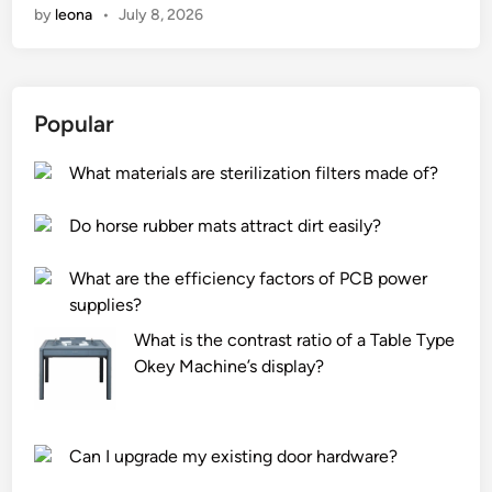
by
leona
•
July 8, 2026
a
t
s
a
Popular
f
e
What materials are sterilization filters made of?
t
y
Do horse rubber mats attract dirt easily?
m
e
What are the efficiency factors of PCB power
a
supplies?
s
u
What is the contrast ratio of a Table Type
r
Okey Machine’s display?
e
s
s
Can I upgrade my existing door hardware?
h