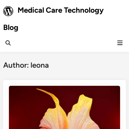
Skip
Medical Care Technology
to
content
Blog
Mai
Open
Men
Search
Author:
leona