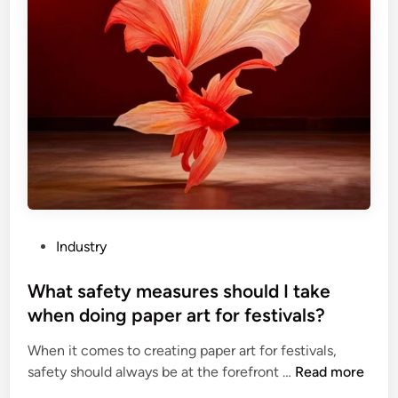
P
Industry
o
s
What safety measures should I take
t
when doing paper art for festivals?
e
When it comes to creating paper art for festivals,
d
W
safety should always be at the forefront …
Read more
i
h
n